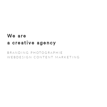
We are
a creative agency
BRANDING PHOTOGRAPHIE
WEBDESIGN CONTENT MARKETING